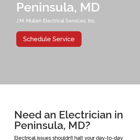
Peninsula, MD
J.M. Mullen Electrical Services, Inc.
Schedule Service
Need an Electrician in
Peninsula, MD?
Electrical issues shouldn’t halt your day-to-day