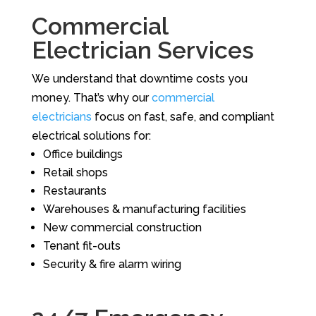
Commercial
Electrician Services
We understand that downtime costs you
money. That’s why our
commercial
electricians
focus on fast, safe, and compliant
electrical solutions for:
Office buildings
Retail shops
Restaurants
Warehouses & manufacturing facilities
New commercial construction
Tenant fit-outs
Security & fire alarm wiring