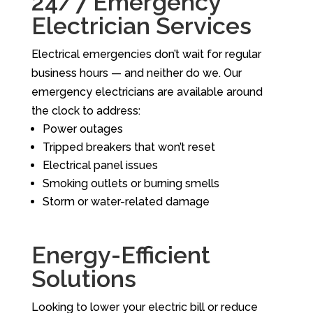
24/7 Emergency
Electrician Services
Electrical emergencies don’t wait for regular
business hours — and neither do we. Our
emergency electricians are available around
the clock to address:
Power outages
Tripped breakers that won’t reset
Electrical panel issues
Smoking outlets or burning smells
Storm or water-related damage
Energy-Efficient
Solutions
Looking to lower your electric bill or reduce