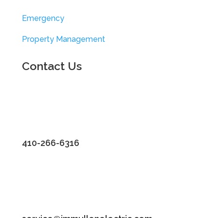
Emergency
Property Management
Contact Us
410-266-6316