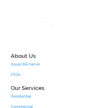
About Us
Areas We Serve
FAQs
Our Services
Residential
Commercial