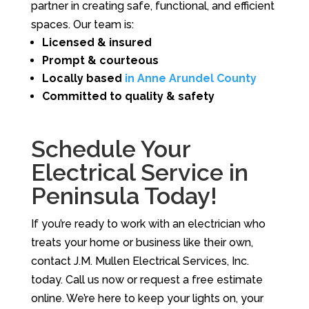
partner in creating safe, functional, and efficient
spaces. Our team is:
Licensed & insured
Prompt & courteous
Locally based
in Anne Arundel County
Committed to quality & safety
Schedule Your
Electrical Service in
Peninsula Today!
If you’re ready to work with an electrician who
treats your home or business like their own,
contact J.M. Mullen Electrical Services, Inc.
today. Call us now or request a free estimate
online. We’re here to keep your lights on, your