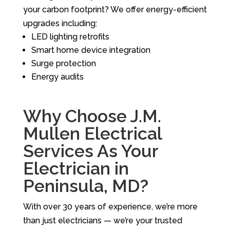
your carbon footprint? We offer energy-efficient
upgrades including:
LED lighting retrofits
Smart home device integration
Surge protection
Energy audits
Why Choose J.M.
Mullen Electrical
Services As Your
Electrician in
Peninsula, MD?
With over 30 years of experience, we’re more
than just electricians — we’re your trusted