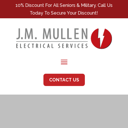
10% Discount For All Seniors & Military. Call Us
Today To Secure Your Discount!
CONTACT US