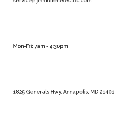
service@jmmullenelectric.com
Mon-Fri: 7am - 4:30pm
1825 Generals Hwy. Annapolis, MD 21401