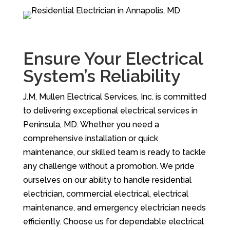
Ensure Your Electrical
System’s Reliability
J.M. Mullen Electrical Services, Inc. is committed
to delivering exceptional electrical services in
Peninsula, MD. Whether you need a
comprehensive installation or quick
maintenance, our skilled team is ready to tackle
any challenge without a promotion. We pride
ourselves on our ability to handle residential
electrician, commercial electrical, electrical
maintenance, and emergency electrician needs
efficiently. Choose us for dependable electrical