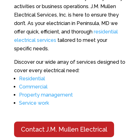
activities or business operations. J.M. Mullen
Electrical Services, Inc. is here to ensure they
don’t. As your electrician in Peninsula, MD we
offer quick, efficient, and thorough
residential
electrical services
tailored to meet your
specific needs.
Discover our wide array of services designed to
cover every electrical need:
Residential
Commercial
Property management
Service work
Contact J.M. Mullen Electrical