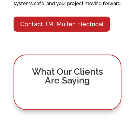
systems safe, and your project moving forward.
Contact J.M. Mullen Electrical
What Our Clients
Are Saying