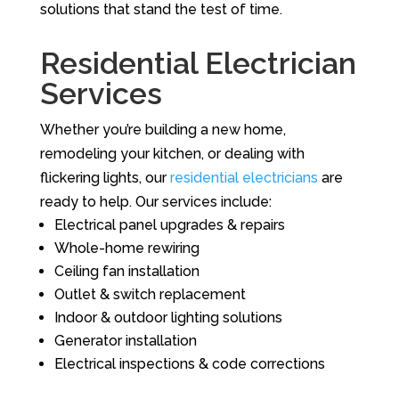
solutions that stand the test of time.
Residential Electrician
Services
Whether you’re building a new home,
remodeling your kitchen, or dealing with
flickering lights, our
residential electricians
are
ready to help. Our services include:
Electrical panel upgrades & repairs
Whole-home rewiring
Ceiling fan installation
Outlet & switch replacement
Indoor & outdoor lighting solutions
Generator installation
Electrical inspections & code corrections